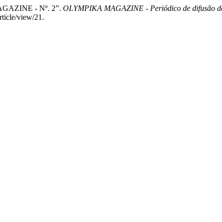
GAZINE - Nº. 2”.
OLYMPIKA MAGAZINE - Periódico de difusão de pe
ticle/view/21.