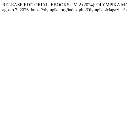
RELEASE EDITORIAL, EBOOKS. “V. 2 (2024): OLYMPIKA MA
agosto 7, 2026. https://olympika.org/index.php/Olympika-Magazine/ar