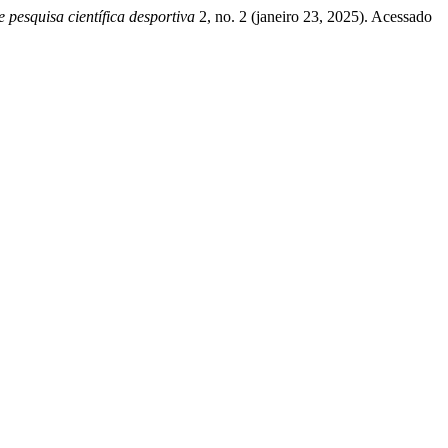
squisa científica desportiva
2, no. 2 (janeiro 23, 2025). Acessado